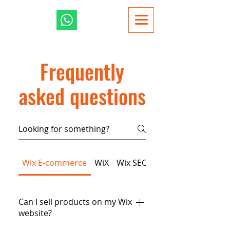
Frequently
asked questions
Wix E-commerce
WiX
Wix SEO
Wix Dynamic Page
Can I sell products on my Wix
website?